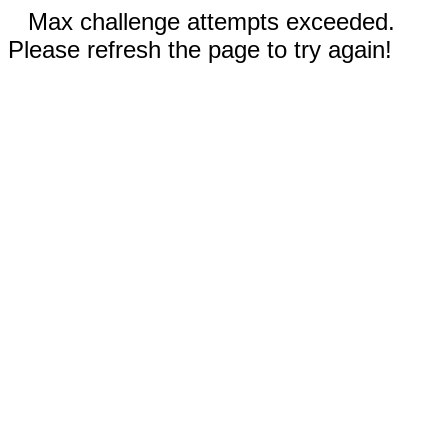
Max challenge attempts exceeded.
Please refresh the page to try again!