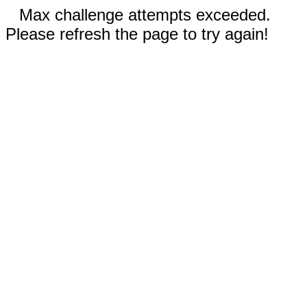
Max challenge attempts exceeded.
Please refresh the page to try again!