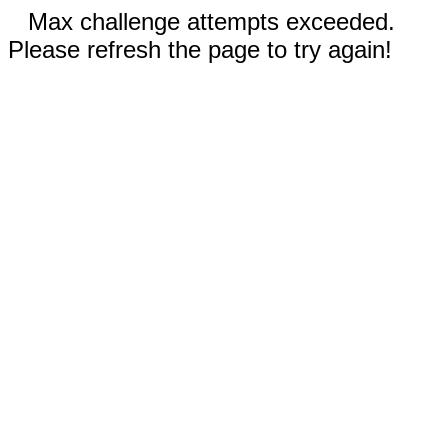
Max challenge attempts exceeded.
Please refresh the page to try again!