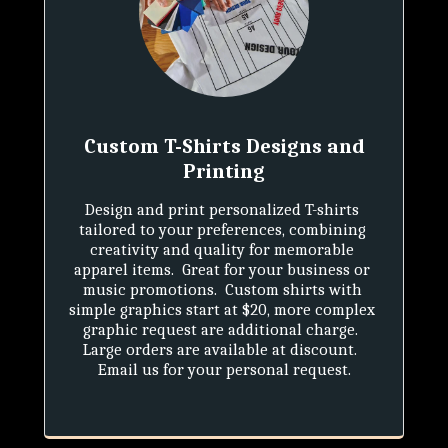
Custom T-Shirts Designs and
Printing
Design and print personalized T-shirts 
tailored to your preferences, combining 
creativity and quality for memorable 
apparel items.  Great for your business or 
music promotions.  Custom shirts with 
simple graphics start at $20, more complex 
graphic request are additional charge.  
Large orders are available at discount.  
Email us for your personal request.