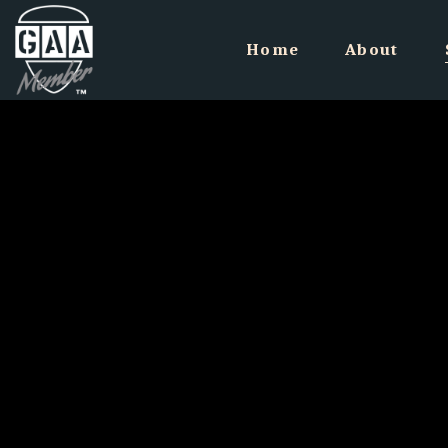
Home
About