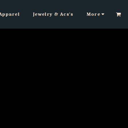
Apparel
Jewelry & Acs's
More