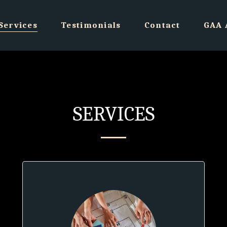
Services
Testimonials
Contact
GAA 
SERVICES