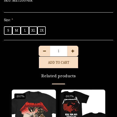
SKU:
MET2009BR
Size:
*
S
M
L
XL
2X
ADD TO CART
Related products
-20.7%
-20.7%