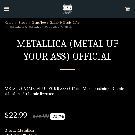
Home
Store
Band Tee's, Guitar & Music Gifts
METALLICA (METAL UP YOUR ASS) Official
METALLICA (METAL UP
YOUR ASS) OFFICIAL
METALLICA (METAL UP YOUR ASS) Official Merchandising. Double
side shirt. Authentic licensee.
$
22.99
$
28.99
-20.7%
Brand:
Metallica