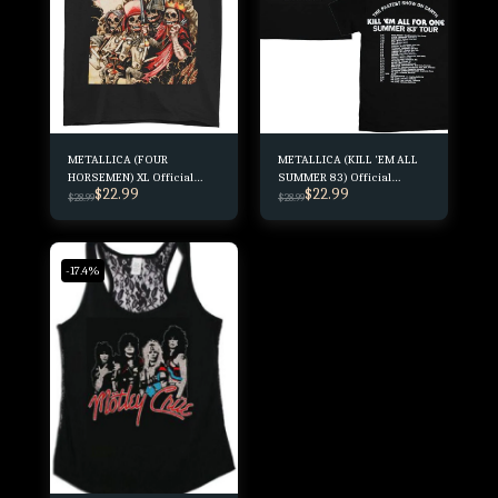
METALLICA (FOUR
METALLICA (KILL 'EM ALL
HORSEMEN) XL Official
SUMMER 83) Official
$
22.99
$
22.99
Merchandise
Merchandising
$
28.99
$
28.99
-17.4%