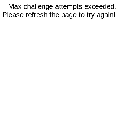
Max challenge attempts exceeded.
Please refresh the page to try again!