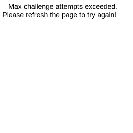
Max challenge attempts exceeded.
Please refresh the page to try again!