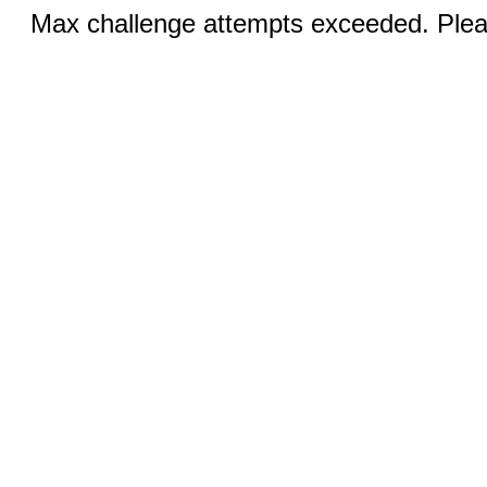
Max challenge attempts exceeded. Pleas