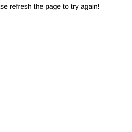
e refresh the page to try again!